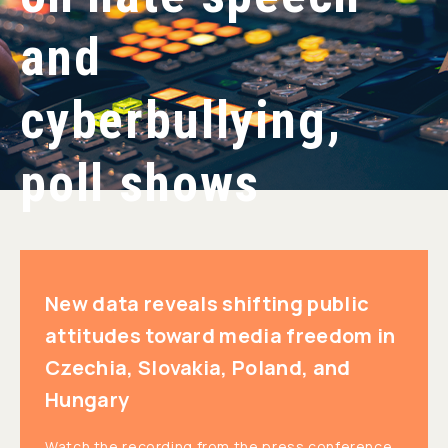
and
cyberbullying,
poll shows
New data reveals shifting public
attitudes toward media freedom in
Czechia, Slovakia, Poland, and
Hungary
Watch the recording from the press conference