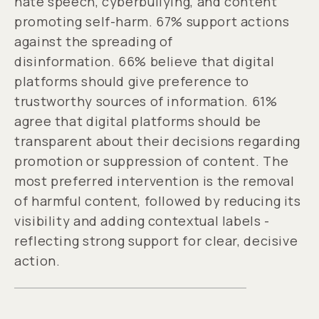
hate speech, cyberbullying, and content
promoting self-harm. 67% support actions
against the spreading of
disinformation. 66% believe that digital
platforms should give preference to
trustworthy sources of information. 61%
agree that digital platforms should be
transparent about their decisions regarding
promotion or suppression of content. The
most preferred intervention is the removal
of harmful content, followed by reducing its
visibility and adding contextual labels -
reflecting strong support for clear, decisive
action.