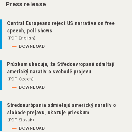
Press release
Central Europeans reject US narrative on free
speech, poll shows
(PDF, English)
DOWNLOAD
Průzkum ukazuje, že Středoevropané odmítají
americký narativ o svobodě projevu
(PDF, Czech)
DOWNLOAD
Stredoeurópania odmietajú americký naratív o
slobode prejavu, ukazuje prieskum
(PDF, Slovak)
DOWNLOAD