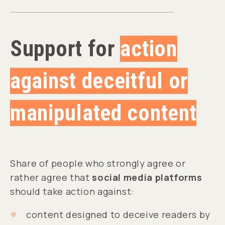
Support for
action
against deceitful or
manipulated content
Share of people who strongly agree or
rather agree that
social media platforms
should take action against:
content designed to deceive readers by