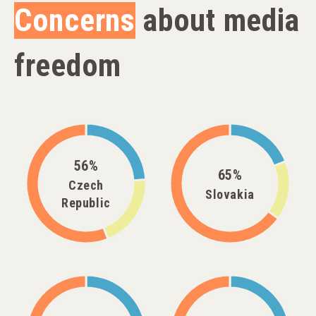
Concerns
about media
freedom
56%
65%
Czech
Slovakia
Republic