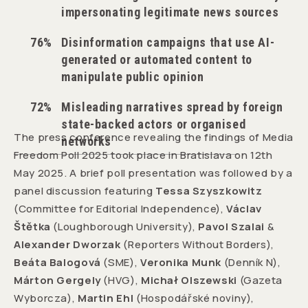
impersonating legitimate news sources
76%
Disinformation campaigns that use AI-
generated or automated content to
manipulate public opinion
72%
Misleading narratives spread by foreign
state-backed actors or organised
The press conference revealing the findings of Media
networks
Freedom Poll 2025 took place in Bratislava on 12th
May 2025. A brief poll presentation was followed by a
panel discussion featuring
Tessa Szyszkowitz
(Committee for Editorial Independence),
Václav
Štětka
(Loughborough University),
Pavol Szalai
&
Alexander Dworzak
(Reporters Without Borders),
Beáta Balogová
(SME),
Veronika Munk
(Denník N),
Márton Gergely
(HVG),
Michał Olszewski
(Gazeta
Wyborcza),
Martin Ehl
(Hospodářské noviny),