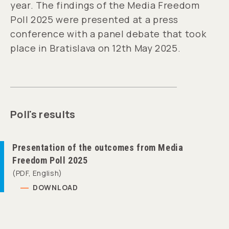
year. The findings of the Media Freedom
Poll 2025 were presented at a press
conference with a panel debate that took
place in Bratislava on 12th May 2025.
Poll's results
Presentation of the outcomes from Media
Freedom Poll 2025
(PDF, English)
DOWNLOAD