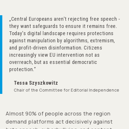
Central Europeans aren't rejecting free speech -
they want safeguards to ensure it remains free.
Today's digital landscape requires protections
against manipulation by algorithms, extremism,
and profit-driven disinformation. Citizens
increasingly view EU intervention not as
overreach, but as essential democratic
protection.
Tessa Szyszkowitz
Chair of the Committee for Editorial Independence
Almost 90% of people across the region
demand platforms act decisively against