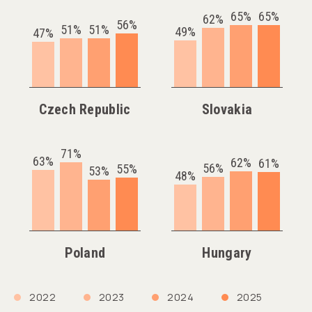
65%
65%
62%
56%
51%
51%
49%
47%
Czech Republic
Slovakia
71%
63%
62%
61%
56%
55%
53%
48%
Poland
Hungary
2022
2023
2024
2025