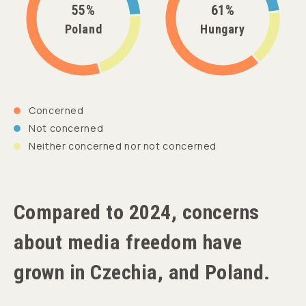
55%
61%
Poland
Hungary
Concerned
Not concerned
Neither concerned nor not concerned
Compared to 2024, concerns
about media freedom have
grown in Czechia, and Poland.