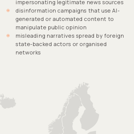
impersonating legitimate news sources
disinformation campaigns that use AI-
generated or automated content to
manipulate public opinion
misleading narratives spread by foreign
state-backed actors or organised
networks