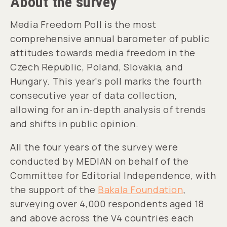
About the survey
Media Freedom Poll is the most
comprehensive annual barometer of public
attitudes towards media freedom in the
Czech Republic, Poland, Slovakia, and
Hungary. This year's poll marks the fourth
consecutive year of data collection,
allowing for an in-depth analysis of trends
and shifts in public opinion.
All the four years of the survey were
conducted by MEDIAN on behalf of the
Committee for Editorial Independence, with
the support of the
Bakala Foundation
,
surveying over 4,000 respondents aged 18
and above across the V4 countries each