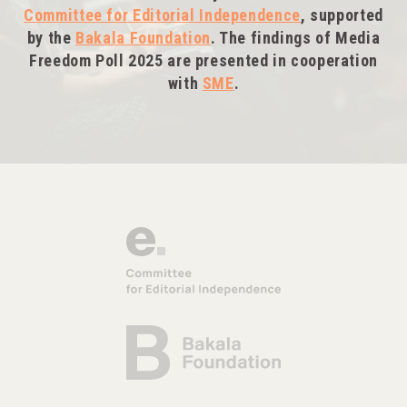
Committee for Editorial Independence
, supported
by the
Bakala Foundation
. The findings of Media
Freedom Poll 2025 are presented in cooperation
with
SME
.