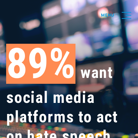
MENU
89
want
social media
platforms to act
on hate speech