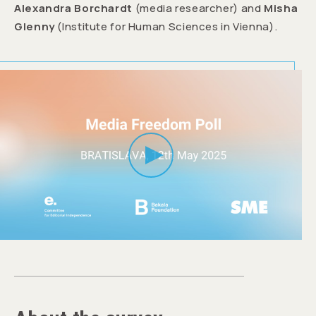
Alexandra Borchardt
(media researcher) and
Misha
Glenny
(Institute for Human Sciences in Vienna).