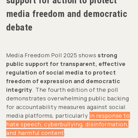
support for action to protect
media freedom and democratic
debate
Media Freedom Poll 2025 shows
strong
public support for transparent, effective
regulation of social media to protect
freedom of expression and democratic
integrity
. The fourth edition of the poll
demonstrates overwhelming public backing
for accountability measures against social
media platforms, particularly
in response to
hate speech, cyberbullying, disinformation,
and harmful content
.