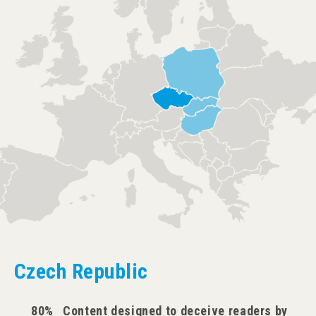
Czech Republic
80%
Content designed to deceive readers by