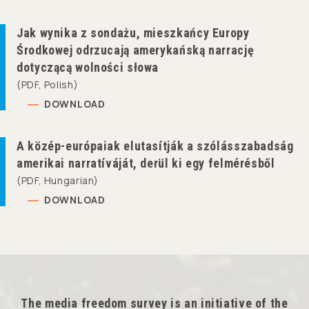
Jak wynika z sondażu, mieszkańcy Europy
Środkowej odrzucają amerykańską narrację
dotyczącą wolności słowa
(PDF, Polish)
DOWNLOAD
A közép-európaiak elutasítják a szólásszabadság
amerikai narratíváját, derül ki egy felmérésből
(PDF, Hungarian)
DOWNLOAD
The media freedom survey is an initiative of the