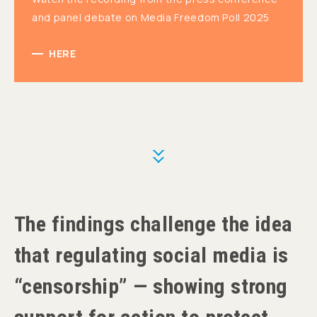
and panel debate on Media Freedom Poll 2025
HERE
More
The findings challenge the idea
that regulating social media is
“censorship” — showing strong