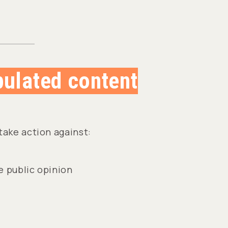
pulated content
take action against:
 public opinion