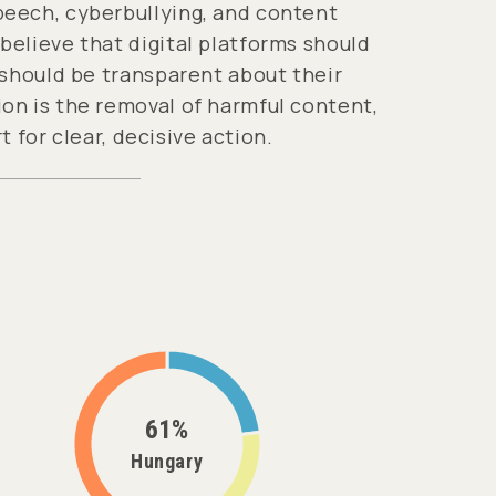
peech, cyberbullying, and content
elieve that digital platforms should
 should be transparent about their
on is the removal of harmful content,
t for clear, decisive action.
61%
Hungary