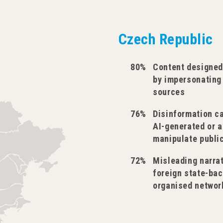
Czech Republic
80%
Content designed
by impersonating
sources
76%
Disinformation c
AI-generated or 
manipulate publi
72%
Misleading narra
foreign state-bac
organised networ