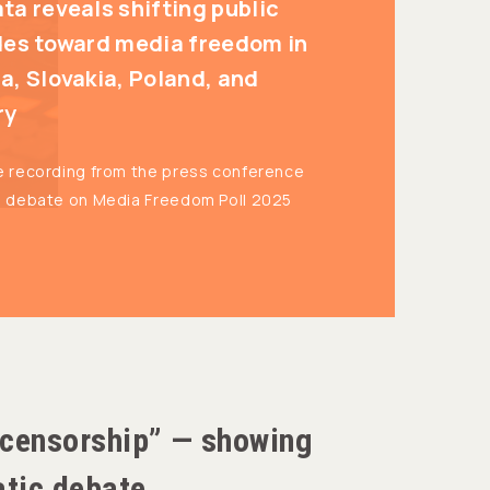
ta reveals shifting public
des toward media freedom in
a, Slovakia, Poland, and
ry
e recording from the press conference
l debate on Media Freedom Poll 2025
 “censorship” — showing
atic debate