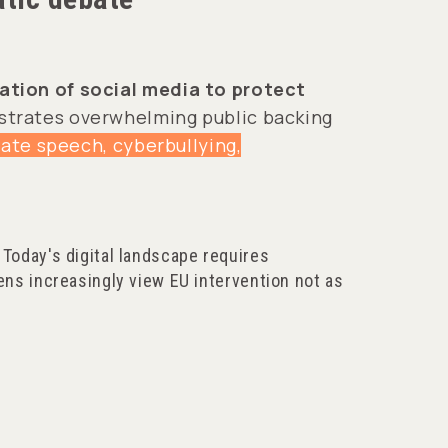
lation of social media to protect
nstrates overwhelming public backing
hate speech, cyberbullying,
 Today's digital landscape requires
ens increasingly view EU intervention not as