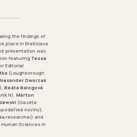
ling the findings of
k place in Bratislava
oll presentation was
sion featuring
Tessa
r Editorial
tka
(Loughborough
Alexander Dworzak
),
Beáta Balogová
ník N),
Márton
szewski
(Gazeta
podářské noviny),
ia researcher) and
or Human Sciences in