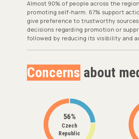
Almost 90% of people across the region
promoting self-harm. 67% support actio
give preference to trustworthy sources 
decisions regarding promotion or suppr
followed by reducing its visibility and a
Concerns
about med
56%
Czech
Republic