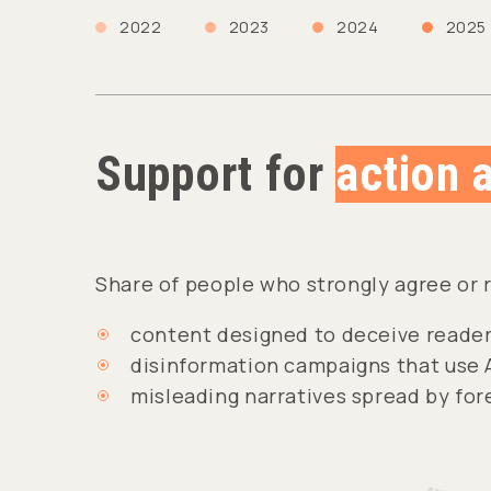
2022
2023
2024
2025
Support for
action 
Share of people who strongly agree or 
content designed to deceive reader
disinformation campaigns that use 
misleading narratives spread by fo