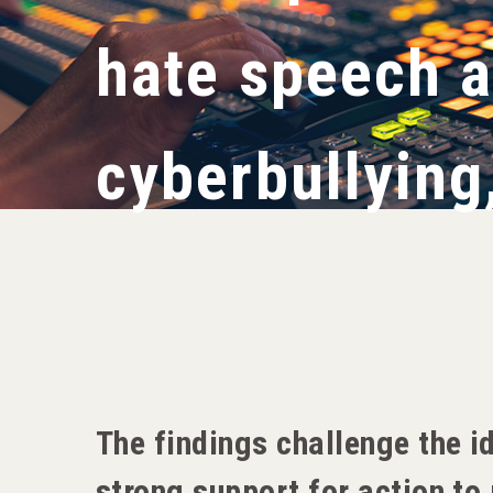
hate speech 
cyberbullying
The findings challenge the i
strong support for action t