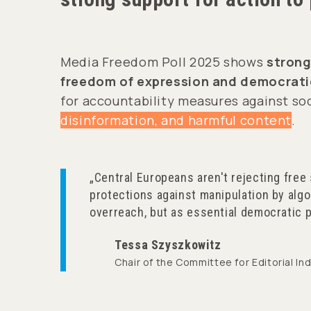
Media Freedom Poll 2025 shows
strong
freedom of expression and democratic
for accountability measures against soc
disinformation, and harmful content
.
Central Europeans aren't rejecting free
protections against manipulation by algo
overreach, but as essential democratic p
Tessa Szyszkowitz
Chair of the Committee for Editorial 