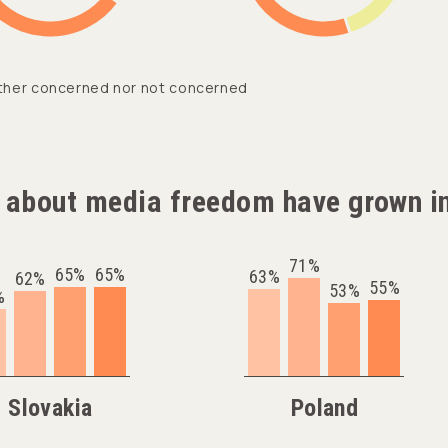
ther concerned nor not concerned
 about media freedom have grown in
71%
65%
65%
63%
62%
55%
53%
%
Slovakia
Poland