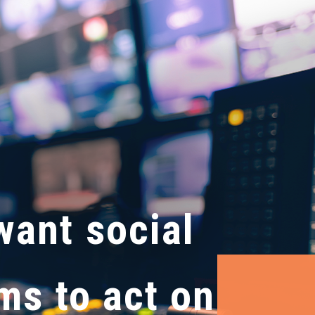
want social
ms to act on