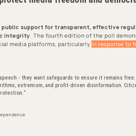
 public support for transparent, effective regu
 integrity
. The fourth edition of the poll demo
ial media platforms, particularly
in response to 
 speech - they want safeguards to ensure it remains free.
rithms, extremism, and profit-driven disinformation. Citiz
rotection.
Independence