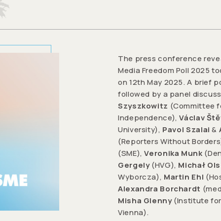
The press conference revea
Media Freedom Poll 2025 too
on 12th May 2025. A brief p
followed by a panel discus
Szyszkowitz
(Committee fo
Independence),
Václav Ště
University),
Pavol Szalai
&
(Reporters Without Borders
(SME),
Veronika Munk
(Den
Gergely
(HVG),
Michał Ol
Wyborcza),
Martin Ehl
(Hos
Alexandra Borchardt
(med
Misha Glenny
(Institute f
Vienna).