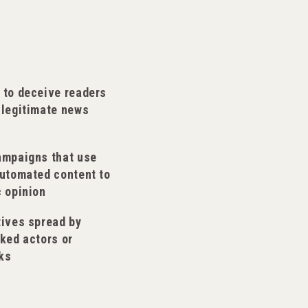
 to deceive readers
 legitimate news
ampaigns that use
automated content to
c opinion
tives spread by
ked actors or
ks