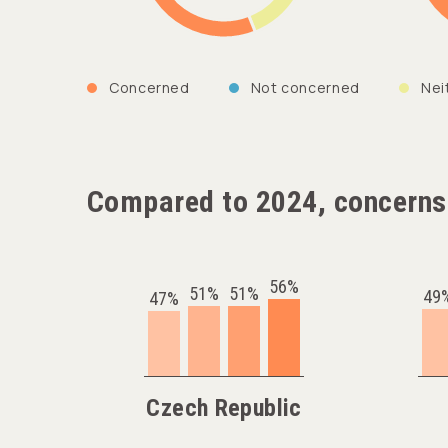
Concerned
Not concerned
Nei
Compared to 2024, concerns
56%
51%
51%
49
47%
Czech Republic