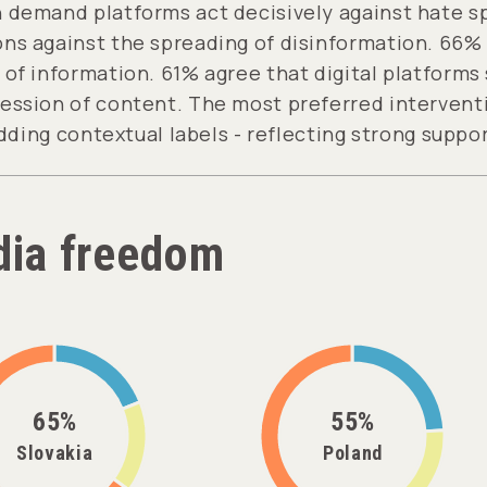
 demand platforms act decisively against hate s
ns against the spreading of disinformation. 66% b
of information. 61% agree that digital platforms
ession of content. The most preferred interventi
dding contextual labels - reflecting strong suppor
ia freedom
65%
55%
Slovakia
Poland