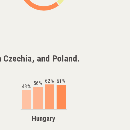
 Czechia, and Poland.
62%
61%
56%
48%
Hungary