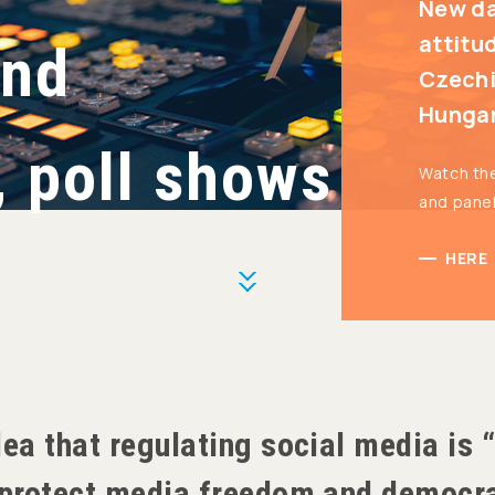
New da
attitu
and
Czechi
Hunga
, poll shows
Watch th
and pane
HERE
More
dea that regulating social media is
o protect media freedom and democr