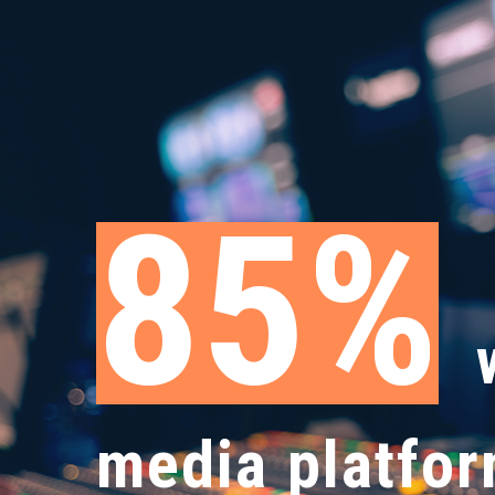
89
media platfor