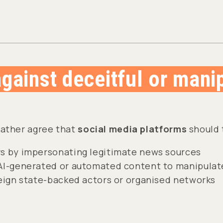
against deceitful or mani
rather agree that
social media platforms
should 
s by impersonating legitimate news sources
AI-generated or automated content to manipulate
reign state-backed actors or organised networks